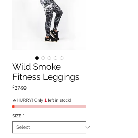
Wild Smoke
Fitness Leggings
Price
£37.99
🔥HURRY! Only
1
left in stock!
SIZE
*