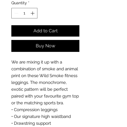
Quantity
*
Add to Cart
Buy Now
We are mixing it up with a
combination of smoke and animal
print on these Wild Smoke fitness
leggings. The monochrome,
exotic pattern will be perfect
paired with your favourite gym top
or the matching sports bra.
• Compression leggings
• Our signature high waistband
• Drawstring support