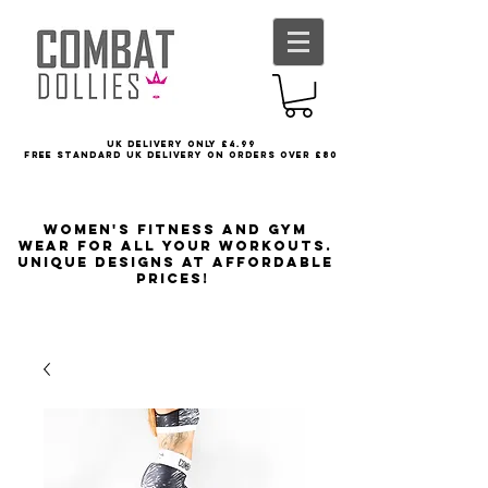
UK delivery only £4.99
FREE STANDARD UK DELIVERY ON ORDERS OVER £80
Women's Fitness and Gym
wear for all your workouts.
Unique designs at affordable
prices!