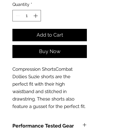
Quantity
*
Add to Cart
Buy Now
Compression ShortsCombat 
Dollies Suzie shorts are the 
perfect fit with their high 
waistband and stitched in 
drawstring. These shorts also 
feature a gusset for the perfect fit.
Performance Tested Gear
Combat Dollies Fitness Leggings