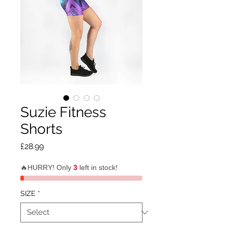
Suzie Fitness
Shorts
Price
£28.99
🔥HURRY! Only
3
left in stock!
SIZE
*