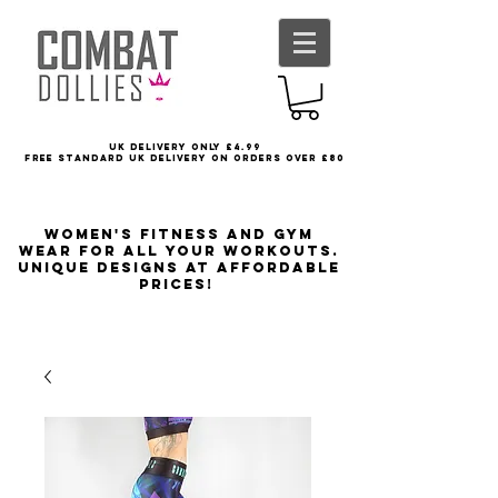
UK delivery only £4.99
FREE STANDARD UK DELIVERY ON ORDERS OVER £80
Women's Fitness and Gym
wear for all your workouts.
Unique designs at affordable
prices!