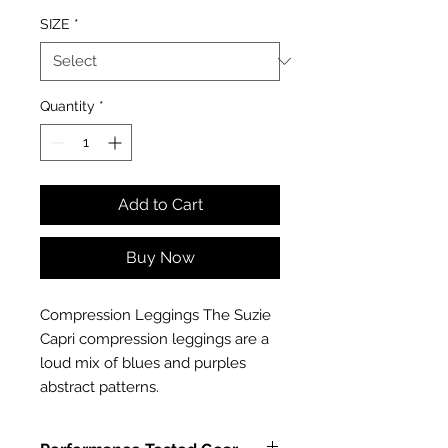
SIZE
*
Quantity
*
Add to Cart
Buy Now
Compression Leggings The Suzie 
Capri compression leggings are a 
loud mix of blues and purples 
abstract patterns.  