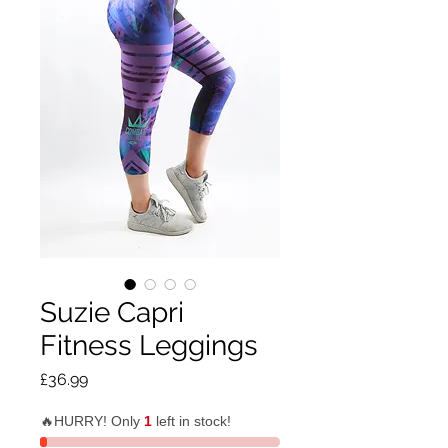
Suzie Capri
Fitness Leggings
Price
£36.99
🔥HURRY! Only
1
left in stock!