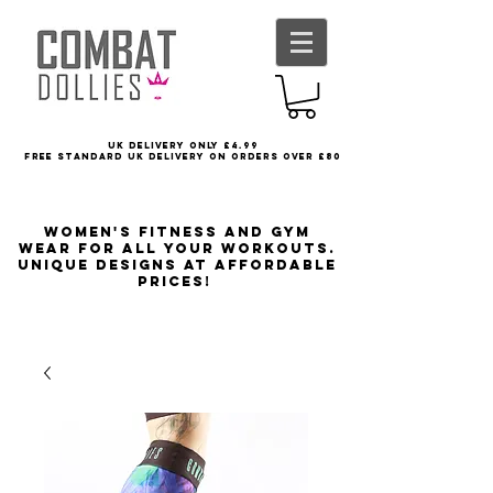
UK delivery only £4.99
FREE STANDARD UK DELIVERY ON ORDERS OVER £80
Women's Fitness and Gym
wear for all your workouts.
Unique designs at affordable
prices!