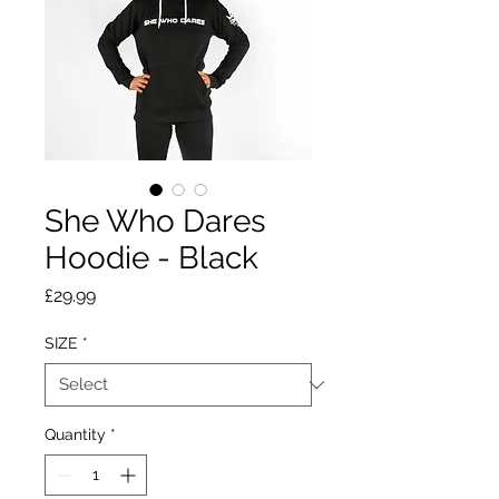
She Who Dares
Hoodie - Black
Price
£29.99
SIZE
*
Quantity
*