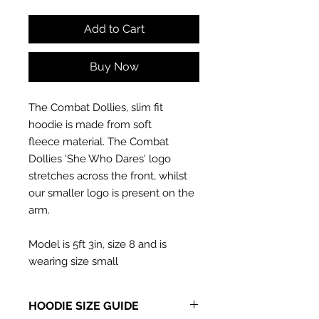
Add to Cart
Buy Now
The Combat Dollies, slim fit
hoodie is made from soft
fleece material. The Combat
Dollies 'She Who Dares' logo
stretches across the front, whilst
our smaller logo is present on the
arm.
Model is 5ft 3in, size 8 and is
wearing size small
HOODIE SIZE GUIDE