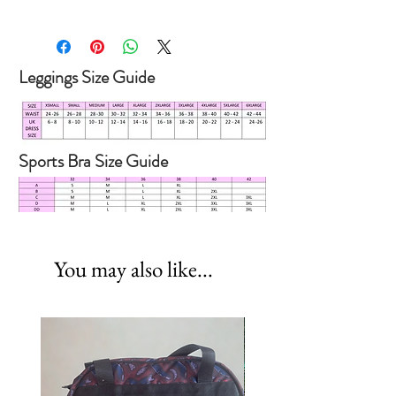
SIZE
XS
S
M
L
XL
UK
6
8
10
12
14
Leggings Size Guide
DRESS
SIZE
Sports Bra Size Guide
You may also like...