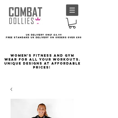
UK delivery only £4.99
FREE STANDARD UK DELIVERY ON ORDERS OVER £80
Women's Fitness and Gym
wear for all your workouts.
Unique designs at affordable
prices!