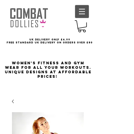
UK delivery only £4.99
FREE STANDARD UK DELIVERY ON ORDERS OVER £80
Women's Fitness and Gym
wear for all your workouts.
Unique designs at affordable
prices!