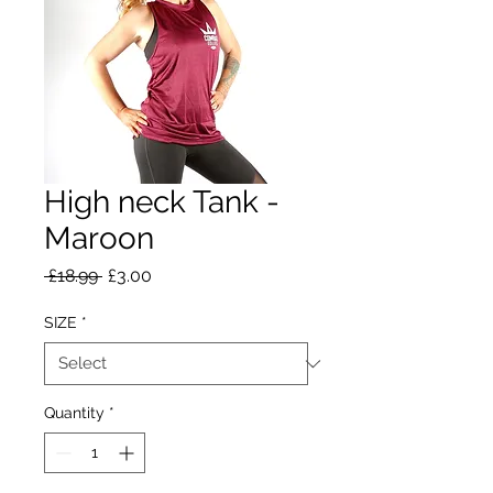
High neck Tank -
Maroon
Regular
Sale
 £18.99 
£3.00
Price
Price
SIZE
*
Quantity
*