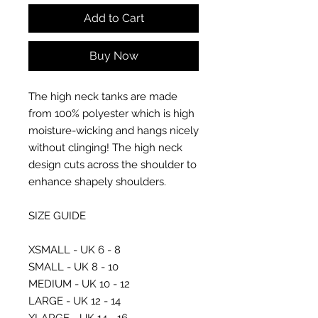
Add to Cart
Buy Now
The high neck tanks are made
from 100% polyester which is high
moisture-wicking and hangs nicely
without clinging! The high neck
design cuts across the shoulder to
enhance shapely shoulders.
SIZE GUIDE
XSMALL - UK 6 - 8
SMALL - UK 8 - 10
MEDIUM - UK 10 - 12
LARGE - UK 12 - 14