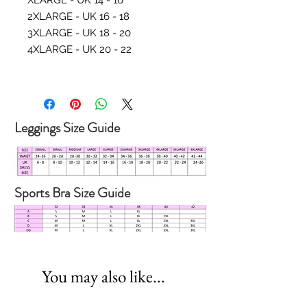
XLARGE - UK 14 - 16
2XLARGE - UK 16 - 18
3XLARGE - UK 18 - 20
4XLARGE - UK 20 - 22
Leggings Size Guide
Sports Bra Size Guide
You may also like...