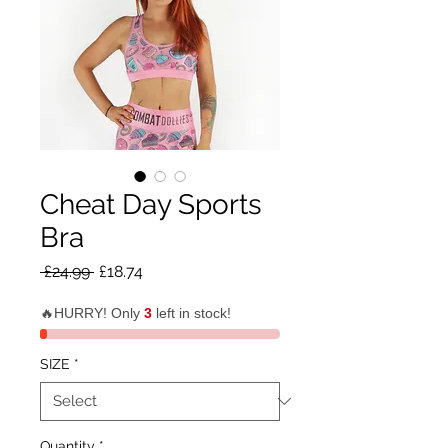
Cheat Day Sports
Bra
Regular
Sale
 £24.99 
£18.74
Price
Price
🔥HURRY! Only
3
left in stock!
SIZE
*
Quantity
*