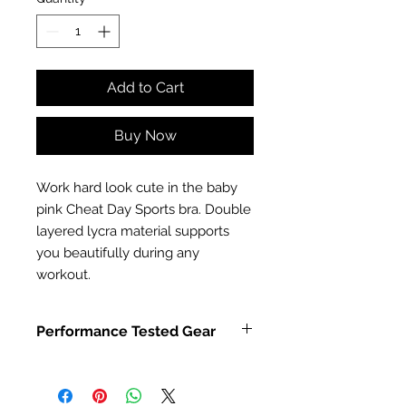
Add to Cart
Buy Now
Work hard look cute in the baby
pink Cheat Day Sports bra. Double
layered lycra material supports
you beautifully during any
workout.
Performance Tested Gear
Combat Dollies sports bra is made
from strong polyamide and elastine
and double layered for extra