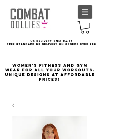
UK delivery only £4.99
FREE STANDARD UK DELIVERY ON ORDERS OVER £80
Women's Fitness and Gym
wear for all your workouts.
Unique designs at affordable
prices!